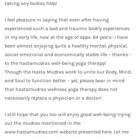
taking any bodies help!
I feel pleasure in saying that even after having
experienced such a bad and traumic bodily experiences
in my early life, now at the age of appx. 64 years- I have
been almost enjoying quite a healthy mental, physical,
social-emotional and economically stable life – thanks –
to the hastamudras well-being yoga therapy!
Though the Hasta Mudras work to unite our Body, Mind,
and Soul to function better – yet, please bear in mind
that hastamudras wellness yoga therapy does not
necessarily replace a physician or a doctor!
I still hope that you too will enjoy good well-being trying
out the mudras mentioned in the
www.hastamudras.com website presented here. Let me