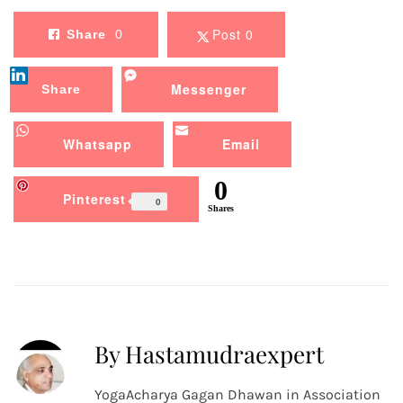
Post 0
Share
0
Messenger
Share
Whatsapp
Email
0
Pinterest
0
Shares
By Hastamudraexpert
YogaAcharya Gagan Dhawan in Association