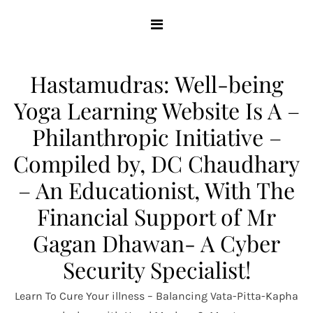
Skip
to
content
Hastamudras: Well-being
Yoga Learning Website Is A –
Philanthropic Initiative –
Compiled by, DC Chaudhary
– An Educationist, With The
Financial Support of Mr
Gagan Dhawan- A Cyber
Security Specialist!
Learn To Cure Your illness – Balancing Vata-Pitta-Kapha