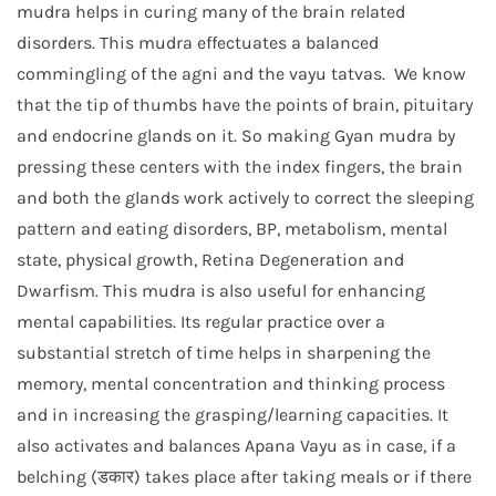
mudra helps in curing many of the brain related
disorders. This mudra effectuates a balanced
commingling of the agni and the vayu tatvas. We know
that the tip of thumbs have the points of brain, pituitary
and endocrine glands on it. So making Gyan mudra by
pressing these centers with the index fingers, the brain
and both the glands work actively to correct the sleeping
pattern and eating disorders, BP, metabolism, mental
state, physical growth, Retina Degeneration and
Dwarfism. This mudra is also useful for enhancing
mental capabilities. Its regular practice over a
substantial stretch of time helps in sharpening the
memory, mental concentration and thinking process
and in increasing the grasping/learning capacities. It
also activates and balances Apana Vayu as in case, if a
belching (डकार) takes place after taking meals or if there