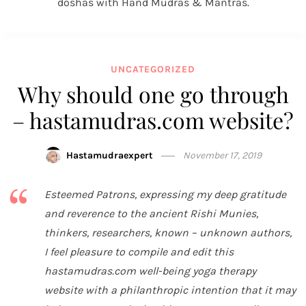
doshas with Hand Mudras & Mantras.
UNCATEGORIZED
Why should one go through
– hastamudras.com website?
Hastamudraexpert
November 17, 2019
Esteemed Patrons, expressing my deep gratitude
and reverence to the ancient Rishi Munies,
thinkers, researchers, known – unknown authors,
I feel pleasure to compile and edit this
hastamudras.com well-being yoga therapy
website with a philanthropic intention that it may