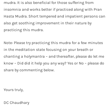
mudra. It is also beneficial for those suffering from
insomnia and works better if practiced along with Pran
Hasta Mudra. Short tempered and impatient persons can
also get soothing improvement in their nature by
practicing this mudra.
Note: Please try practicing this mudra for a few minutes
in the meditation state focusing on your breath or
chanting a holymantra – and thereafter, please do let me
know – Did did it help you any way? Yes or No – please do
share by commenting below.
Yours truly,
DC Chaudhary