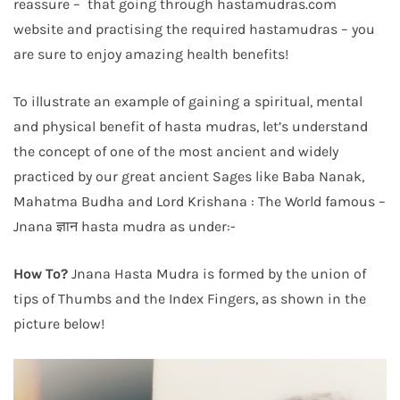
reassure – that going through hastamudras.com
website and practising the required hastamudras – you
are sure to enjoy amazing health benefits!
To illustrate an example of gaining a spiritual, mental
and physical benefit of hasta mudras, let’s understand
the concept of one of the most ancient and widely
practiced by our great ancient Sages like Baba Nanak,
Mahatma Budha and Lord Krishana : The World famous –
Jnana ज्ञान hasta mudra as under:-
How To?
Jnana Hasta Mudra is formed by the union of
tips of Thumbs and the Index Fingers, as shown in the
picture below!