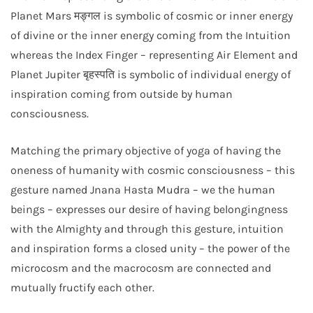
Planet Mars मङ्गल is symbolic of cosmic or inner energy
of divine or the inner energy coming from the Intuition
whereas the Index Finger – representing Air Element and
Planet Jupiter बृहस्पति is symbolic of individual energy of
inspiration coming from outside by human
consciousness.
Matching the primary objective of yoga of having the
oneness of humanity with cosmic consciousness – this
gesture named Jnana Hasta Mudra – we the human
beings – expresses our desire of having belongingness
with the Almighty and through this gesture, intuition
and inspiration forms a closed unity – the power of the
microcosm and the macrocosm are connected and
mutually fructify each other.