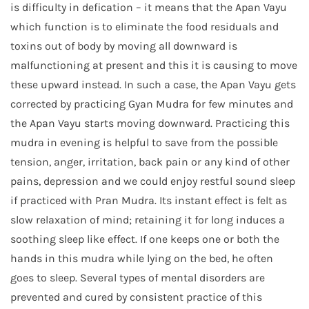
is difficulty in defication – it means that the Apan Vayu
which function is to eliminate the food residuals and
toxins out of body by moving all downward is
malfunctioning at present and this it is causing to move
these upward instead. In such a case, the Apan Vayu gets
corrected by practicing Gyan Mudra for few minutes and
the Apan Vayu starts moving downward. Practicing this
mudra in evening is helpful to save from the possible
tension, anger, irritation, back pain or any kind of other
pains, depression and we could enjoy restful sound sleep
if practiced with Pran Mudra. Its instant effect is felt as
slow relaxation of mind; retaining it for long induces a
soothing sleep like effect. If one keeps one or both the
hands in this mudra while lying on the bed, he often
goes to sleep. Several types of mental disorders are
prevented and cured by consistent practice of this