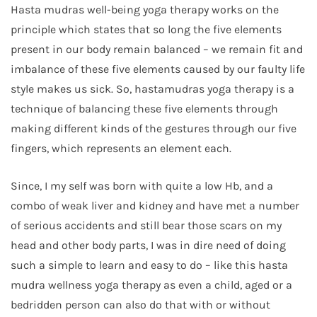
Hasta mudras well-being yoga therapy works on the
principle which states that so long the five elements
present in our body remain balanced – we remain fit and
imbalance of these five elements caused by our faulty life
style makes us sick. So, hastamudras yoga therapy is a
technique of balancing these five elements through
making different kinds of the gestures through our five
fingers, which represents an element each.
Since, I my self was born with quite a low Hb, and a
combo of weak liver and kidney and have met a number
of serious accidents and still bear those scars on my
head and other body parts, I was in dire need of doing
such a simple to learn and easy to do – like this hasta
mudra wellness yoga therapy as even a child, aged or a
bedridden person can also do that with or without