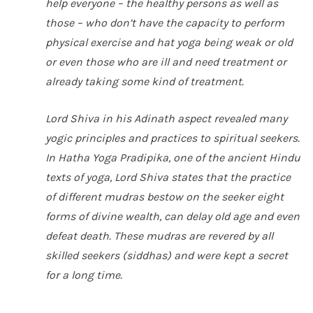
help everyone – the healthy persons as well as
those – who don’t have the capacity to perform
physical exercise and hat yoga being weak or old
or even those who are ill and need treatment or
already taking some kind of treatment.
Lord Shiva in his
Adinath
aspect revealed many
yogic principles and practices to spiritual seekers.
In
Hatha Yoga Pradipika
, one of the ancient Hindu
texts of yoga, Lord Shiva states that the practice
of different
mudras
bestow on the seeker eight
forms of divine wealth, can delay old age and even
defeat death. These
mudras
are revered by all
skilled seekers (
siddhas
) and were kept a secret
for a long time.