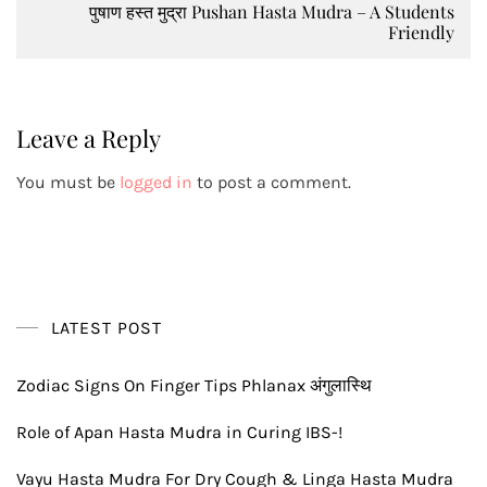
पुषाण हस्त मुद्रा Pushan Hasta Mudra – A Students
Friendly
Leave a Reply
You must be
logged in
to post a comment.
LATEST POST
Zodiac Signs On Finger Tips Phlanax अंगुलास्थि
Role of Apan Hasta Mudra in Curing IBS-!
Vayu Hasta Mudra For Dry Cough & Linga Hasta Mudra