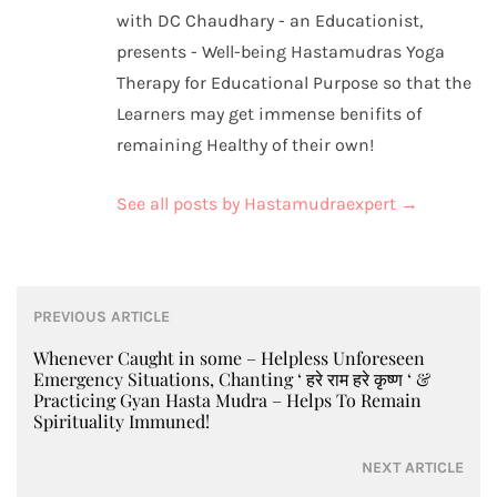
with DC Chaudhary - an Educationist,
presents - Well-being Hastamudras Yoga
Therapy for Educational Purpose so that the
Learners may get immense benifits of
remaining Healthy of their own!
See all posts by Hastamudraexpert
→
Post
PREVIOUS ARTICLE
navigation
Whenever Caught in some – Helpless Unforeseen
Emergency Situations, Chanting ‘ हरे राम हरे कृष्ण ‘ &
Practicing Gyan Hasta Mudra – Helps To Remain
Spirituality Immuned!
NEXT ARTICLE