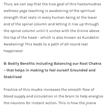
Thus, we can say that the true goal of this hastamudras
wellness yoga teaching is awakening of the spiritual
strength that rests in every human being at the lower
end of the spinal column and letting it rise up through
the spinal column until it unites with the Divine above
the top of the head – which is also known as Kundalini
Awakening! This leads to a path of all-round real
happiness!
B: Bodily Benefits including Balancing our Root Chakra
– that helps in making to feel ourself Grounded and
Stabilised
Practice of this mudra increases the smooth flow of
blood supply and circulation in the brain to help energize
the neurons for instant action. This is how the jnana