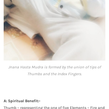
Jnana Hasta Mudra is formed by the union of tips of
Thumbs and the Index Fingers.
A: Spiritual Benefit:-
Thumb – representing the one of five Elements – Fire and