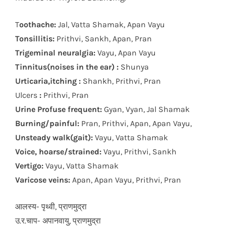
T
oothache:
Jal, Vatta Shamak, Apan Vayu
Tonsillitis:
Prithvi, Sankh, Apan, Pran
Trigeminal neuralgia:
Vayu, Apan Vayu
Tinnitus(noises in the ear) :
Shunya
Urticaria,itching :
Shankh, Prithvi, Pran
Ulcers
:
Prithvi, Pran
Urine Profuse frequent:
Gyan, Vyan, Jal Shamak
Burning/painful:
Pran, Prithvi, Apan, Apan Vayu,
Unsteady walk(gait):
Vayu, Vatta Shamak
Voice, hoarse/strained:
Vayu, Prithvi, Sankh
Vertigo:
Vayu, Vatta Shamak
Varicose veins:
Apan, Apan Vayu, Prithvi, Pran
आलस्य- पृथ्वी, प्राणमुद्रा
उ.र.चाप- अपानवायु, प्राणमुद्रा