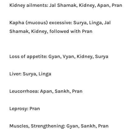
Kidney ailments: Jal Shamak, Kidney, Apan, Pran
Kapha (mucous) excessive: Surya, Linga, Jal
Shamak, Kidney, followed with Pran
Loss of appetite: Gyan, Vyan, Kidney, Surya
Liver: Surya, Linga
Leucorrhoea: Apan, Sankh, Pran
Leprosy: Pran
Muscles, Strengthening: Gyan, Sankh, Pran