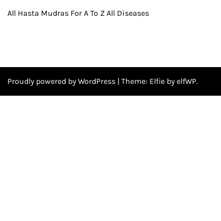
All Hasta Mudras For A To Z All Diseases
Proudly powered by WordPress
|
Theme:
Elfie
by elfWP.