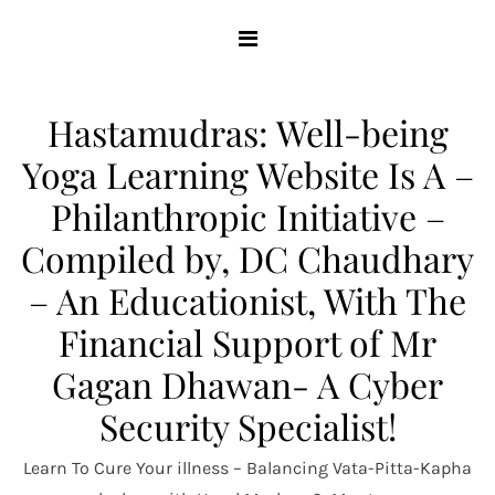
Skip
to
content
Hastamudras: Well-being
Yoga Learning Website Is A –
Philanthropic Initiative –
Compiled by, DC Chaudhary
– An Educationist, With The
Financial Support of Mr
Gagan Dhawan- A Cyber
Security Specialist!
Learn To Cure Your illness – Balancing Vata-Pitta-Kapha