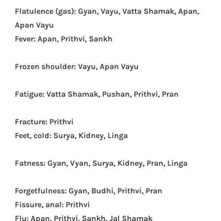
Flatulence (gas): Gyan, Vayu, Vatta Shamak, Apan,
Apan Vayu
Fever: Apan, Prithvi, Sankh
Frozen shoulder: Vayu, Apan Vayu
Fatigue: Vatta Shamak, Pushan, Prithvi, Pran
Fracture: Prithvi
Feet, cold: Surya, Kidney, Linga
Fatness: Gyan, Vyan, Surya, Kidney, Pran, Linga
Forgetfulness: Gyan, Budhi, Prithvi, Pran
Fissure, anal: Prithvi
Flu: Apan, Prithvi, Sankh, Jal Shamak