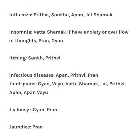
Influenza: Prithvi, Sankha, Apan, Jal Shamak
Insomnia: Vatta Shamak if have anxiety or over flow
of thoughts, Pran, Gyan
Itching: Sankh, Prithvi
Infectious diseases: Apan, Prithvi, Pran
J
oint-pains: Gyan, Vayu, Vatta Shamak, Jal, Prithvi,
Apan, Apan Vayu
Jealousy : Gyan, Pran
Jaundice: Pran