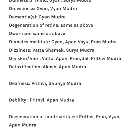
D
ullness of mind: Gyan, Surya Mudra
Drowsiness: Gyan, Vyan Mudra
Dementia(s): Gyan Mudra
Degeneration of retina: same as above
Dwarfism: same as above
Diabetes mellitus : Gyan, Apan Vayu, Pran Mudra
Dizziness: Vatta Shamak, Surya Mudra
Dry skin/hair : Vatta, Apan, Pran, Jal, Prithvi Mudra
Detoxification: Akash, Apan Mudra
Deafness: Prithvi, Shunya Mudra
Debility : Prithvi, Apan Mudra
Degeneration of joint-cartilage: Prithvi, Pran, Vyan,
Apan Mudra