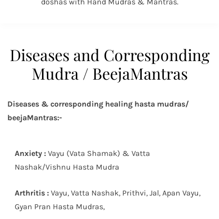
doshas with Hand Mudras & Mantras.
Diseases and Corresponding
Mudra / BeejaMantras
Diseases & corresponding healing hasta mudras/
beejaMantras:-
Anxiety :
Vayu (Vata Shamak) & Vatta
Nashak/Vishnu Hasta Mudra
Arthritis :
Vayu, Vatta Nashak, Prithvi, Jal, Apan Vayu,
Gyan Pran Hasta Mudras,