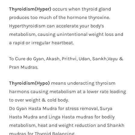
Thyroidism(Hyper)
occurs when thyroid gland
produces too much of the hormone thyroxine.
Hyperthyroidism can accelerate your body’s
metabolism, causing unintentional weight loss and
a rapid or irregular heartbeat.
To Cure do Gyan, Akash, Prithvi, Udan, Sankh,Vayu &
Pran Mudras.
Thyroidism(Hypo)
means underacting thyroism
harmons causing metabolism at a lower rate leading
to over weight & cold body.
Do Gyan Hasta Mudra for stress removal, Surya
Hasta Mudra and Linga Hasta mudras for bodily
metabolism, heat and weight reduction and Shankh
mudras for Thyroid Balancing.