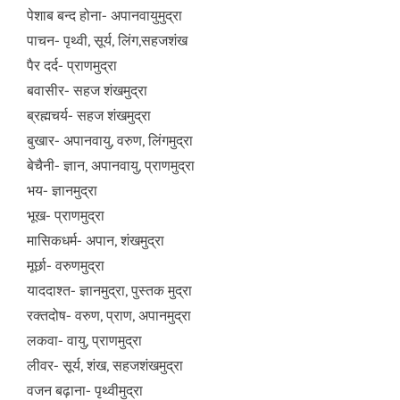
पेशाब बन्द होना- अपानवायुमुद्रा
पाचन- पृथ्वी, सूर्य, लिंग,सहजशंख
पैर दर्द- प्राणमुद्रा
बवासीर- सहज शंखमुद्रा
ब्रह्मचर्य- सहज शंखमुद्रा
बुखार- अपानवायु, वरुण, लिंगमुद्रा
बेचैनी- ज्ञान, अपानवायु, प्राणमुद्रा
भय- ज्ञानमुद्रा
भूख- प्राणमुद्रा
मासिकधर्म- अपान, शंखमुद्रा
मूर्छा- वरुणमुद्रा
याददाश्त- ज्ञानमुद्रा, पुस्तक मुद्रा
रक्तदोष- वरुण, प्राण, अपानमुद्रा
लकवा- वायु, प्राणमुद्रा
लीवर- सूर्य, शंख, सहजशंखमुद्रा
वजन बढ़ाना- पृथ्वीमुद्रा