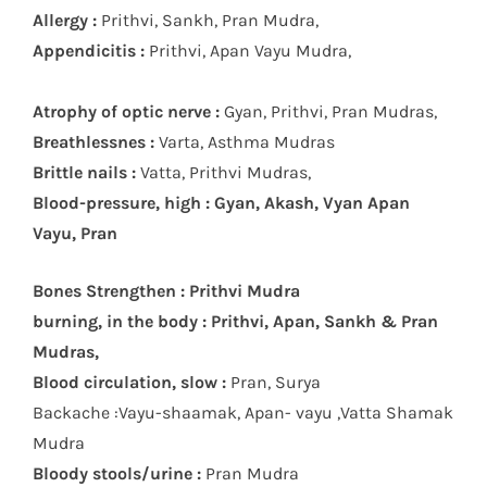
Allergy :
Prithvi, Sankh, Pran Mudra,
Appendicitis :
Prithvi, Apan Vayu Mudra,
Atrophy of optic nerve :
Gyan, Prithvi, Pran Mudras,
Breathlessnes :
Varta, Asthma Mudras
Brittle nails :
Vatta, Prithvi Mudras,
Blood-pressure, high : Gyan, Akash, Vyan Apan
Vayu, Pran
Bones Strengthen : Prithvi Mudra
burning, in the body : Prithvi, Apan, Sankh & Pran
Mudras,
Blood circulation, slow :
Pran, Surya
Backache :Vayu-shaamak, Apan- vayu ,Vatta Shamak
Mudra
Bloody stools/urine :
Pran Mudra