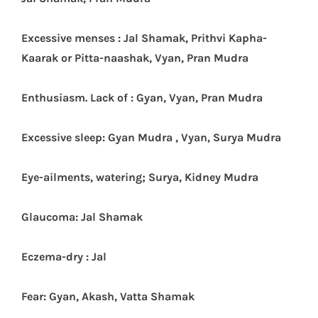
Excessive menses : Jal Shamak, Prithvi Kapha-
Kaarak or Pitta-naashak, Vyan, Pran Mudra
Enthusiasm. Lack of : Gyan, Vyan, Pran Mudra
Excessive sleep: Gyan Mudra , Vyan, Surya Mudra
Eye-ailments, watering; Surya, Kidney Mudra
Glaucoma: Jal Shamak
Eczema-dry : Jal
Fear: Gyan, Akash, Vatta Shamak