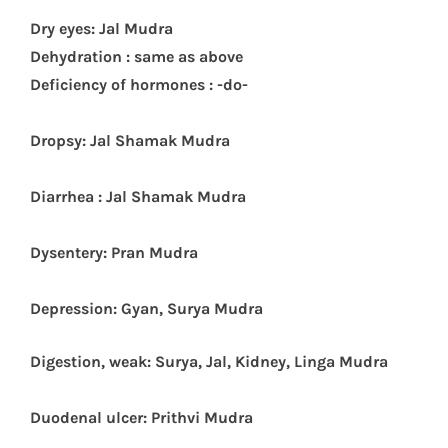
Dry eyes: Jal Mudra
Dehydration : same as above
Deficiency of hormones : -do-
Dropsy: Jal Shamak Mudra
Diarrhea : Jal Shamak Mudra
Dysentery: Pran Mudra
Depr
ession: Gyan, Surya Mudra
Digestion, weak: Surya, Jal, Kidney, Linga Mudra
Duodenal ulcer: Prithvi Mudra