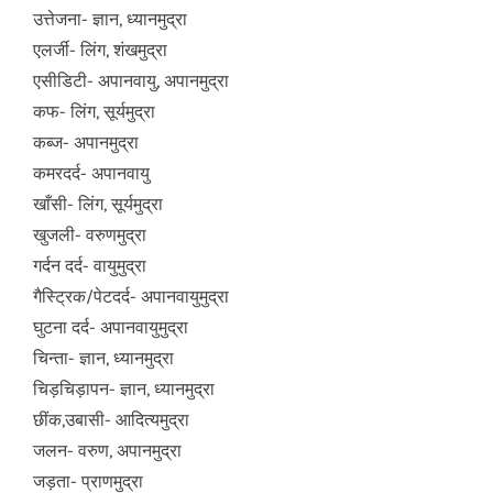
उत्तेजना- ज्ञान, ध्यानमुद्रा
एलर्जी- लिंग, शंखमुद्रा
एसीडिटी- अपानवायु, अपानमुद्रा
कफ- लिंग, सूर्यमुद्रा
कब्ज- अपानमुद्रा
कमरदर्द- अपानवायु
खाँसी- लिंग, सूर्यमुद्रा
खुजली- वरुणमुद्रा
गर्दन दर्द- वायुमुद्रा
गैस्ट्रिक/पेटदर्द- अपानवायुमुद्रा
घुटना दर्द- अपानवायुमुद्रा
चिन्ता- ज्ञान, ध्यानमुद्रा
चिड़चिड़ापन- ज्ञान, ध्यानमुद्रा
छींक,उबासी- आदित्यमुद्रा
जलन- वरुण, अपानमुद्रा
जड़ता- प्राणमुद्रा