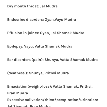
Dry mouth throat: Jal Mudra
E
ndocrine disorders: Gyan,Vayu Mudra
Effusion in joints: Gyan, Jal Shamak Mudra
Epilepsy: Vayu, Vatta Shamak Mudra
Ear disorders (pain): Shunya, Vatta Shamak Mudra
(deafness ): Shunya, Prithvi Mudra
Emaciation(weight-loss): Vatta Shamak, Prithvi,
Pran Mudra
Excessive salivation/thirst/
perspiration/urination:
Jal Shamak, Pran Mudra