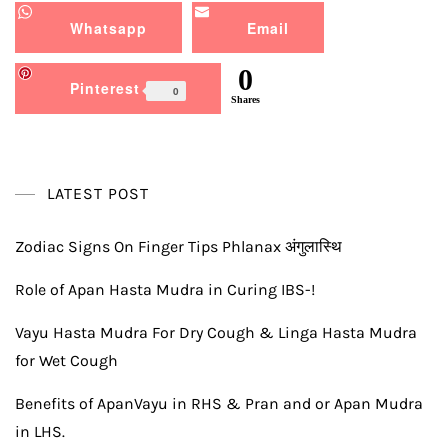
Whatsapp
Email
0
Pinterest
0
Shares
LATEST POST
Zodiac Signs On Finger Tips Phlanax अंगुलास्थि
Role of Apan Hasta Mudra in Curing IBS-!
Vayu Hasta Mudra For Dry Cough & Linga Hasta Mudra
for Wet Cough
Benefits of ApanVayu in RHS & Pran and or Apan Mudra
in LHS.