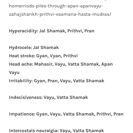
homerriods-piles-through-apan-apanvayu-
sahajshankh-prithvi-vaamana-hasta-mudras/
Hyperacidity: Jal Shamak, Prithvi, Pran
Hydrocele: Jal Shamak
Heat stroke: Gyan, Vyan, Prithvi
Head ache: Mahasir, Vayu, Vatta Shamak, Apan
Vayu
Irritability: Gyan, Pran, Vayu, Vatta Shamak
Indecisiveness: Vayu, Vatta Shamak
Impatience: Gyan, Vayu, Vatta Shamak, Prithvi, Pran
Intercostals neuralgia: Vayu, Vatta Shamak