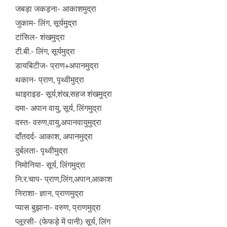
जबड़ा जकड़ना- आकाशमुद्रा
जुकाम- लिंग, सूर्यमुद्रा
टांसिल- शंखमुद्रा
टी.बी.- लिंग, सूर्यमुद्रा
डायबिटीज- प्राण+अपानमुद्रा
थकान- प्राण, पृथ्वीमुद्रा
थाइराइड- सूर्य,शंख,सहज शंखमुद्रा
दमा- अपान वायु, सूर्य, लिंगमुद्रा
दस्त- वरुण,वायु,अपानवायुमुद्रा
दाँतदर्द- आकाश, अपानमुद्रा
दुर्बलता- पृथ्वीमुद्रा
निमोनिया- सूर्य, लिंगमुद्रा
नि.र.चाप- प्राण,लिंग,अपान,आकाश
निराशा- ज्ञान, प्राणमुद्रा
प्यास बुझाना- वरुण, प्राणमुद्रा
प्लूरसी- (फेफड़े में पानी) सूर्य, लिंग