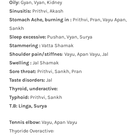
Oily:
Gyan, Vyan, Kidney
Sinusitis:
Prithvi, Akash
Stomach Ache, burning in :
Prithvi, Pran, Vayu Apan,
Sankh
Sleep excessive:
Pushan, Vyan, Surya
Stammering :
Vatta Shamak
Shoulder pain/stiffnes
: Vayu, Apan Vayu, Jal
Swelling :
Jal Shamak
Sore throat:
Prithvi, Sankh, Pran
Taste disorders:
Jal
Thyroid, underactive:
Typhoid:
Prithvi, Sankh
T.B: Linga, Surya
Tennis elbow:
Vayu, Apan Vayu
Thyoride Overactive: