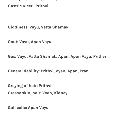
G
astric ulcer : Prithvi
Giddiness: Vayu, Vatta Shamak
Gout: Vayu, Apan Vayu
Gas: Vayu, Vatta Shamak, Apan, Apan Vayu, Prithvi
General debility: Prithvi, Vyan, Apan, Pran
Greying of hair: Prithvi
Greasy skin, hair: Vyan, Kidney
Gall colic: Apan Vayu