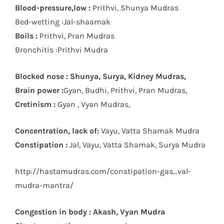
Blood-pressure,low :
Prithvi, Shunya Mudras
Bed-wetting :Jal-shaamak
Boils :
Prithvi, Pran Mudras
Bronchitis :Prithvi Mudra
Blocked nose : Shunya, Surya, Kidney Mudras,
Brain power :
Gyan, Budhi, Prithvi, Pran Mudras,
Cretinism :
Gyan , Vyan Mudras,
Concentration, lack of:
Vayu, Vatta Shamak Mudra
Constipation :
Jal, Vayu, Vatta Shamak, Surya Mudra
http://hastamudras.com/constipation-gas…val-
mudra-mantra/
Congestion in body : Akash, Vyan Mudra