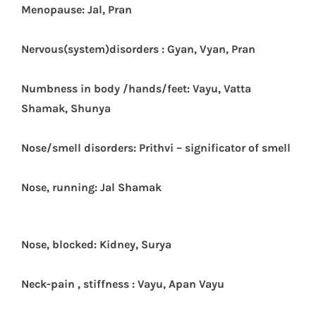
Menopause: Jal, Pran
N
ervous(system)disorders : Gyan, Vyan, Pran
Numbness in body /hands/feet: Vayu, Vatta
Shamak, Shunya
Nose/smell disorders: Prithvi – significator of smell
Nose, running: Jal Shamak
Nose, blocked: Kidney, Surya
Neck-pain , stiffness : Vayu, Apan Vayu