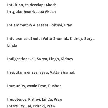
Intuition, to develop: Akash
Irregular hear-beats: Akash
Inflammatory diseases: Prithvi, Pran
Intolerance of cold: Vatta Shamak, Kidney, Surya,
Linga
Indigestion: Jal, Surya, Linga, Kidney
Irregular menses: Vayu, Vatta Shamak
Immunity, weak: Pran, Pushan
Impotence: Prithvi, Linga, Pran
Infertility: Jal, Prithvi, Pran