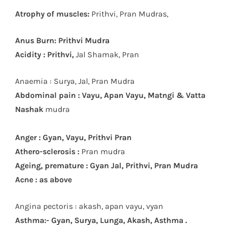
Atrophy of muscles:
Prithvi, Pran Mudras,
Anus Burn: Prithvi Mudra
Acidity : Prithvi,
Jal Shamak, Pran
Anaemia : Surya, Jal, Pran Mudra
Abdominal pain : Vayu, Apan Vayu, Matngi & Vatta
Nashak
mudra
Anger : Gyan, Vayu, Prithvi Pran
Athero-sclerosis :
Pran mudra
Ageing, premature : Gyan Jal, Prithvi, Pran Mudra
Acne : as above
Angina pectoris : akash, apan vayu, vyan
Asthma:- Gyan, Surya, Lunga, Akash, Asthma .