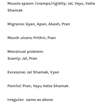
Muscle spasm /cramps/rigidity: Jal, Vayu, Vatta
Shamak
Migraine: Gyan, Apan, Akash, Pran
Mouth ulcers: Prithvi, Pran
Menstrual problem:
Scanty: Jal, Pran
Excessive: Jal Shamak, Vyan
Painful: Pran, Vayu Vatta Shamak
Irregular: same as above