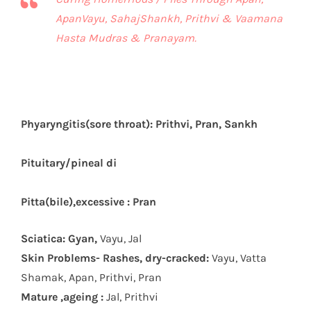
ApanVayu, SahajShankh, Prithvi & Vaamana
Hasta Mudras & Pranayam.
Phyaryngitis(sore throat): Prithvi, Pran, Sankh
Pituitary/pineal di
Pitta(bile),excessive : Pran
Sciatica: Gyan,
Vayu, Jal
Skin Problems- Rashes, dry-cracked:
Vayu, Vatta
Shamak, Apan, Prithvi, Pran
Mature ,ageing :
Jal, Prithvi