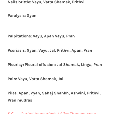
Nails brittle: Vayu, Vatta Shamak, Prithvi
Paralysis: Gyan
Palpitations: Vayu, Apan Vayu, Pran
Psoriasis: Gyan, Vayu, Jal, Prithvi, Apan, Pran
Pleurisy/Pleural effusion: Jal Shamak, Linga, Pran
Pain: Vayu, Vatta Shamak, Jal
Piles: Apan, Vyan, Sahaj Shankh, Ashvini, Prithvi,
Pran mudras
Curing Homerriods / Piles Through Apan,