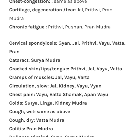
Chest-congestion: :
same as above
Cartilage, degeneration /tear
: Jal, Prithvi, Pran
Mudra
Chronic fatigue :
Prithvi, Pushan, Pran Mudra
Cervical spondylosis: Gyan, Jal, Prithvi, Vayu, Vatta,
Pran
Cataract: Surya Mudra
Cracked skin/lips/tongue: Prithvi, Jal, Vayu, Vatta
Cramps of muscles: Jal, Vayu, Varta
Circulation, slow: Jal, Kidney, Vayu, Vyan
Chest pain: Vayu, Vatta Shamak, Apan Vayu
Colds: Surya, Linga, Kidney Mudra
Cough, wet: same as above
Cough, dry: Vatta Mudra
Colitis: Pran Mudra