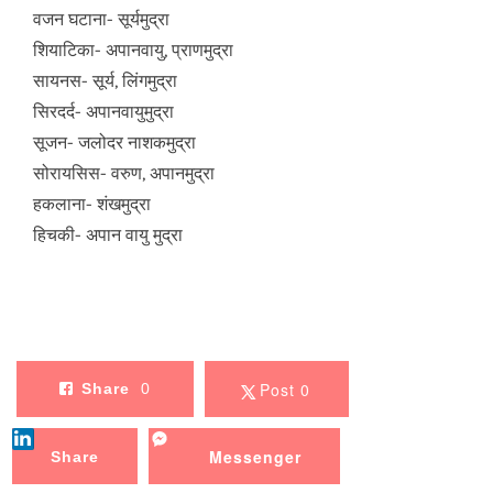
वजन घटाना- सूर्यमुद्रा
शियाटिका- अपानवायु, प्राणमुद्रा
सायनस- सूर्य, लिंगमुद्रा
सिरदर्द- अपानवायुमुद्रा
सूजन- जलोदर नाशकमुद्रा
सोरायसिस- वरुण, अपानमुद्रा
हकलाना- शंखमुद्रा
हिचकी- अपान वायु मुद्रा
Post 0
Share
0
Messenger
Share