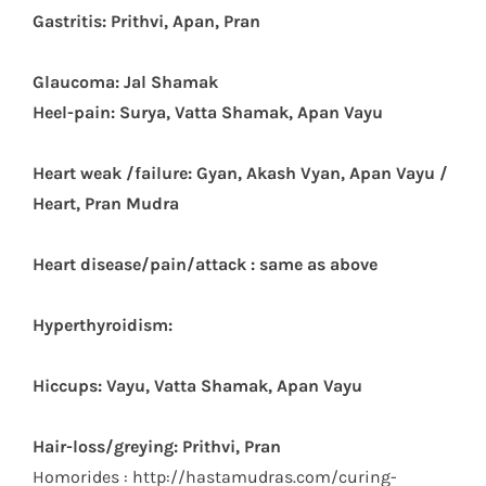
Gastritis: Prithvi, Apan, Pran
Glaucoma: Jal Shamak
Heel-pain: Surya, Vatta Shamak, Apan Vayu
Heart weak /failure: Gyan, Akash Vyan, Apan Vayu /
Heart, Pran Mudra
Heart disease/pain/attack : same as above
Hyperthyroidism:
Hiccups: Vayu, Vatta Shamak, Apan Vayu
Hair-loss/greying: Prithvi, Pran
Homorides : http://hastamudras.com/curing-