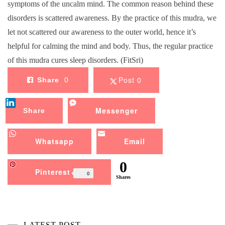
symptoms of the uncalm mind. The common reason behind these
disorders is scattered awareness. By the practice of this mudra, we
let not scattered our awareness to the outer world, hence it’s
helpful for calming the mind and body. Thus, the regular practice
of this mudra cures sleep disorders. (FitSri)
Post 0
Share
0
Messenger
Share
Whatsapp
Email
0
Pinterest
0
Shares
LATEST POST