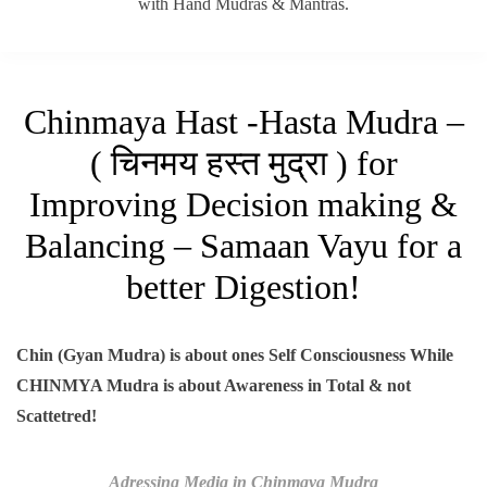
with Hand Mudras & Mantras.
Chinmaya Hast -Hasta Mudra –
( चिनमय हस्त मुद्रा ) for
Improving Decision making &
Balancing – Samaan Vayu for a
better Digestion!
Chin (Gyan Mudra) is about ones Self Consciousness While
CHINMYA Mudra is about Awareness in Total & not
Scattetred!
Adressing Media in Chinmaya Mudra