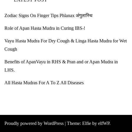
Zodiac Signs On Finger Tips Phlanax अंगुलास्थि
Role of Apan Hasta Mudra in Curing IBS-!
Vayu Hasta Mudra For Dry Cough & Linga Hasta Mudra for Wet
Cough
Benefits of ApanVayu in RHS & Pran and or Apan Mudra in
LHS.
All Hasta Mudras For A To Z All Diseases
Proudly powered by WordPress
|
Theme:
Elfie
by elfWP.