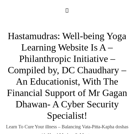
Skip
to
content
Hastamudras: Well-being Yoga
Learning Website Is A –
Philanthropic Initiative –
Compiled by, DC Chaudhary –
An Educationist, With The
Financial Support of Mr Gagan
Dhawan- A Cyber Security
Specialist!
Learn To Cure Your illness – Balancing Vata-Pitta-Kapha doshas