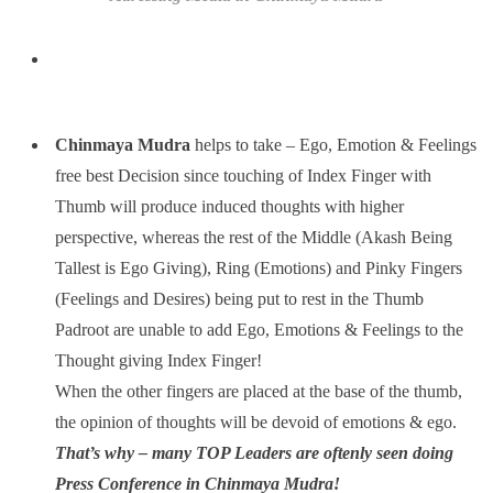
Chinmaya Mudra
helps to take – Ego, Emotion & Feelings
free best Decision since touching of Index Finger with
Thumb will produce induced thoughts with higher
perspective, whereas the rest of the Middle (Akash Being
Tallest is Ego Giving), Ring (Emotions) and Pinky Fingers
(Feelings and Desires) being put to rest in the Thumb
Padroot are unable to add Ego, Emotions & Feelings to the
Thought giving Index Finger!
When the other fingers are placed at the base of the thumb,
the opinion of thoughts will be devoid of emotions & ego.
That’s why – many TOP Leaders are oftenly seen doing
Press Conference in Chinmaya Mudra!