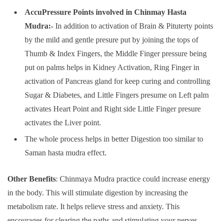
AccuPressure Points involved in Chinmay Hasta
Mudra:-
In addition to activation of Brain & Pituterty points
by the mild and gentle presure put by joining the tops of
Thumb & Index Fingers, the Middle Finger pressure being
put on palms helps in Kidney Activation, Ring Finger in
activation of Pancreas gland for keep curing and controlling
Sugar & Diabetes, and Little Fingers presume on Left palm
activates Heart Point and Right side Little Finger presure
activates the Liver point.
The whole process helps in better Digestion too similar to
Saman hasta mudra effect.
Other Benefits
: Chinmaya Mudra practice could increase energy
in the body. This will stimulate digestion by increasing the
metabolism rate. It helps relieve stress and anxiety. This
encourages for clearing the paths and stimulating your nerves.