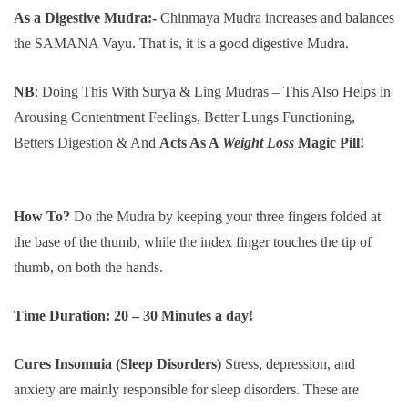
As a Digestive Mudra:-
Chinmaya Mudra increases and balances
the SAMANA Vayu. That is, it is a good digestive Mudra.
NB
: Doing This With Surya & Ling Mudras – This Also Helps in
Arousing Contentment Feelings, Better Lungs Functioning,
Betters Digestion & And
Acts As A
Weight
Loss
Magic Pill!
How To?
Do the Mudra by keeping your three fingers folded at
the base of the thumb, while the index finger touches the tip of
thumb, on both the hands.
Time Duration: 20 – 30 Minutes a day!
Cures Insomnia (Sleep Disorders)
Stress, depression, and
anxiety are mainly responsible for sleep disorders. These are