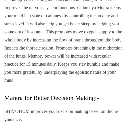
Improves the nervous system functions. Chinmaya Mudra keeps
your mind in a state of calmness by controlling the anxiety and
stress level. It will also help you get better sleep by helping you
come out of insomnia. This promotes move oxygen supply to the
whole body by increasing the flow of prana throughout the body.
Impacts the thoracic region. Promotes breathing in the midsection
of the lungs. Memory power will be increased with regular
practice for 15 minutes daily. Keeps you stay humble and make
you more grateful by underplaying the egoistic nature of your
mind.
Mantra for Better Decision Making:-
SHIVOHUM improves your decision-making based on divine
guidance.