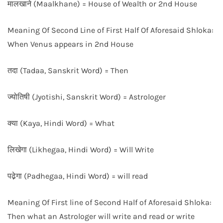
मालखाने (Maalkhane) = House of Wealth or 2nd House
Meaning Of Second Line of First Half Of Aforesaid Shloka:
When Venus appears in 2nd House
तदा (Tadaa, Sanskrit Word) = Then
ज्योतिषी (Jyotishi, Sanskrit Word) = Astrologer
क्या (Kaya, Hindi Word) = What
लिखेगा (Likhegaa, Hindi Word) = Will Write
पढे़गा (Padhegaa, Hindi Word) = will read
Meaning Of First line of Second Half of Aforesaid Shloka:
Then what an Astrologer will write and read or write