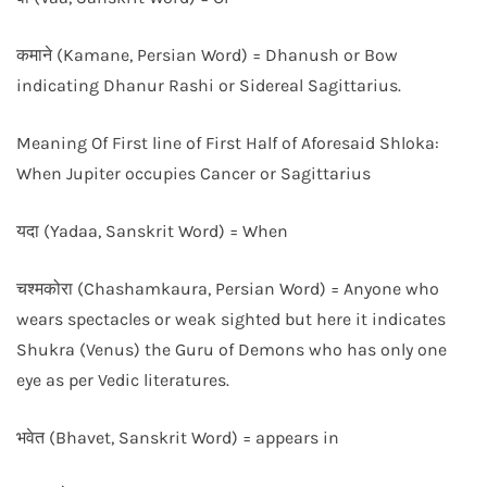
कमाने (Kamane, Persian Word) = Dhanush or Bow
indicating Dhanur Rashi or Sidereal Sagittarius.
Meaning Of First line of First Half of Aforesaid Shloka:
When Jupiter occupies Cancer or Sagittarius
यदा (Yadaa, Sanskrit Word) = When
चश्मकोरा (Chashamkaura, Persian Word) = Anyone who
wears spectacles or weak sighted but here it indicates
Shukra (Venus) the Guru of Demons who has only one
eye as per Vedic literatures.
भवेत (Bhavet, Sanskrit Word) = appears in