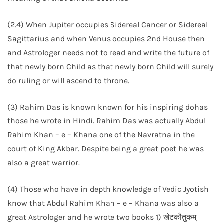
(2.4) When Jupiter occupies Sidereal Cancer or Sidereal
Sagittarius and when Venus occupies 2nd House then
and Astrologer needs not to read and write the future of
that newly born Child as that newly born Child will surely
do ruling or will ascend to throne.
(3) Rahim Das is known known for his inspiring dohas
those he wrote in Hindi. Rahim Das was actually Abdul
Rahim Khan – e – Khana one of the Navratna in the
court of King Akbar. Despite being a great poet he was
also a great warrior.
(4) Those who have in depth knowledge of Vedic Jyotish
know that Abdul Rahim Khan – e – Khana was also a
great Astrologer and he wrote two books 1) खेटकौतुकम्