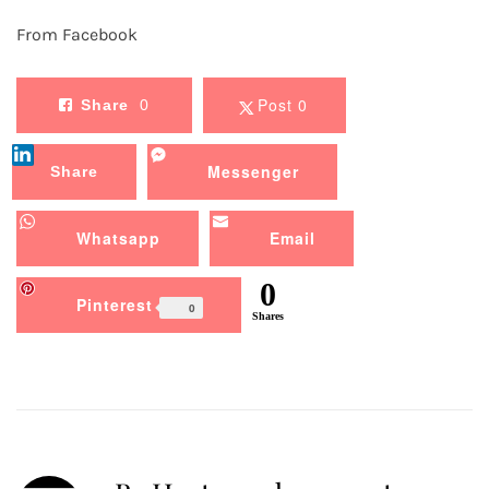
From Facebook
Post 0
Share
0
Messenger
Share
Whatsapp
Email
0
Pinterest
0
Shares