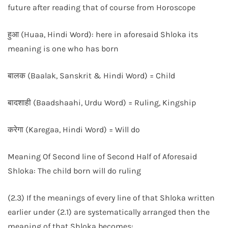
future after reading that of course from Horoscope
हुआ (Huaa, Hindi Word): here in aforesaid Shloka its
meaning is one who has born
बालक (Baalak, Sanskrit & Hindi Word) = Child
बादशाही (Baadshaahi, Urdu Word) = Ruling, Kingship
करेगा (Karegaa, Hindi Word) = Will do
Meaning Of Second line of Second Half of Aforesaid
Shloka: The child born will do ruling
(2.3) If the meanings of every line of that Shloka written
earlier under (2.1) are systematically arranged then the
meaning of that Shloka becomes: