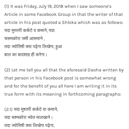
(1) It was Friday, July 19, 2018 when I saw someone’s
Article in some Facebook Group in that the writer of that
article in his post quoted a Shloka which was as follows:
यदा मुस्तरी कर्कटे व कमाने, यदा
चसमकोरा जमी आसमाने ,
तदा ज्योतिषी क्या पढ़ेगा लिखेगा, हुआ
बाल का बादशाह ही करेगा।
(2) Let me tell you all that the aforesaid Daoha written by
that person in his Facebook post is somewhat wrong
and for the benefit of you all here I am writing it in its
true form with its meaning in forthcoming paragraphs:
(2.1) यदा मुश्तरी कर्कटे वा कमाने,
यदा चश्मकोरा भवेत मालखाने।
तदा ज्योतिषी क्या लिखेगा पढे़गा,