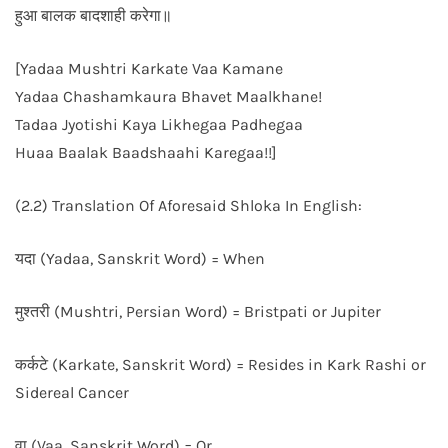
हुआ बालक बादशाही करेगा॥
[Yadaa Mushtri Karkate Vaa Kamane
Yadaa Chashamkaura Bhavet Maalkhane!
Tadaa Jyotishi Kaya Likhegaa Padhegaa
Huaa Baalak Baadshaahi Karegaa!!]
(2.2) Translation Of Aforesaid Shloka In English:
यदा (Yadaa, Sanskrit Word) = When
मुश्तरी (Mushtri, Persian Word) = Bristpati or Jupiter
कर्कटे (Karkate, Sanskrit Word) = Resides in Kark Rashi or
Sidereal Cancer
वा (Vaa, Sanskrit Word) = Or