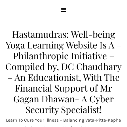
Skip
to
content
Hastamudras: Well-being
Yoga Learning Website Is A –
Philanthropic Initiative –
Compiled by, DC Chaudhary
– An Educationist, With The
Financial Support of Mr
Gagan Dhawan- A Cyber
Security Specialist!
Learn To Cure Your illness – Balancing Vata-Pitta-Kapha