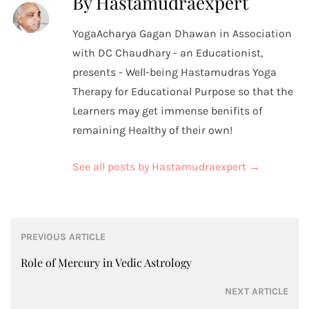
By Hastamudraexpert
YogaAcharya Gagan Dhawan in Association
with DC Chaudhary - an Educationist,
presents - Well-being Hastamudras Yoga
Therapy for Educational Purpose so that the
Learners may get immense benifits of
remaining Healthy of their own!
See all posts by Hastamudraexpert
→
Post
PREVIOUS ARTICLE
navigation
Role of Mercury in Vedic Astrology
NEXT ARTICLE