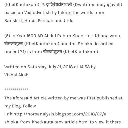
(KhetKautakam), 2. द्वात्रिंशद्योगावली (Dwatrimshadyogavali)
based on Vedic Jyotish by taking the words from
Sanskrit, Hindi, Persian and Urdu.
(5) In Year 1600 AD Abdul Rahim Khan – e – Khana wrote
खेटकौतुकम् (KhetKautakam) and the Shloka described
under (2.1) is from खेटकौतुकम् (KhetKautakam).
Written on Saturday, July 21, 2018 at 14:53 by
Vishal Aksh
************
The aforesaid Article written by me was first published at
my Blog. Follow
link:http://horoanalysis.blogspot.com/2018/07/a-
shloka-from-khetkautakam-article.html to view it there.