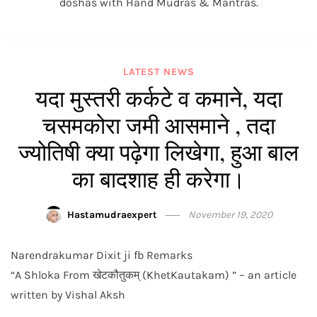
doshas with Hand Mudras & Mantras.
LATEST NEWS
यदा मुस्तरी कर्कटे व कमाने, यदा
चसमकोरा जमी आसमाने , तदा
ज्योतिषी क्या पढ़ेगा लिखेगा, हुआ बाल
का बादशाह ही करेगा।
Hastamudraexpert
November 19, 2020
Narendrakumar Dixit ji fb Remarks
“A Shloka From खेटकौतुकम् (KhetKautakam) ” – an article
written by Vishal Aksh