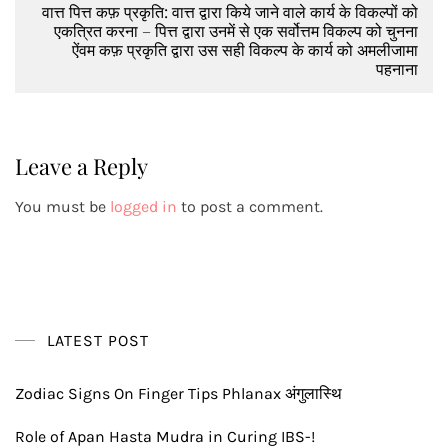
वात्त पित्त कफ़ प्रकृति: वात्त द्वारा किये जाने वाले कार्य के विकल्पों को
एकत्रित करना – पित्त द्वारा उनमें से एक सर्वोत्तम विकल्प को चुनना
ऐंवम कफ़ प्रकृति द्वारा उस सही विकल्प के कार्य को अमलीजामा
पहनाना
Leave a Reply
You must be
logged in
to post a comment.
LATEST POST
Zodiac Signs On Finger Tips Phlanax अंगुलास्थि
Role of Apan Hasta Mudra in Curing IBS-!