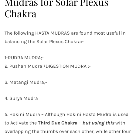
Mudras for Solar Plexus
Chakra
The following HASTA MUDRAS are found most useful in
balancing the Solar Plexus Chakra:-
1-RUDRA MUDRA;-
2. Pushan Mudra /DIGESTION MUDRA ;-
3. Matangi Mudra;-
4. Surya Mudra
5. Hakini Mudra – Although Hakini Hasta Mudra is used
to Activate the
Third Due Chakra –
but using this
with
overlapping the thumbs over each other, while other four