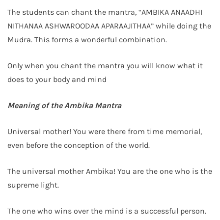
The students can chant the mantra, “AMBIKA ANAADHI
NITHANAA ASHWAROODAA APARAAJITHAA” while doing the
Mudra. This forms a wonderful combination.
Only when you chant the mantra you will know what it
does to your body and mind
Meaning of the Ambika Mantra
Universal mother! You were there from time memorial,
even before the conception of the world.
The universal mother Ambika! You are the one who is the
supreme light.
The one who wins over the mind is a successful person.