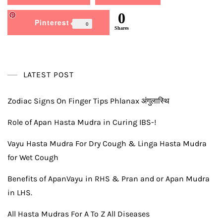
0
Pinterest
0
Shares
LATEST POST
Zodiac Signs On Finger Tips Phlanax अंगुलास्थि
Role of Apan Hasta Mudra in Curing IBS-!
Vayu Hasta Mudra For Dry Cough & Linga Hasta Mudra
for Wet Cough
Benefits of ApanVayu in RHS & Pran and or Apan Mudra
in LHS.
All Hasta Mudras For A To Z All Diseases