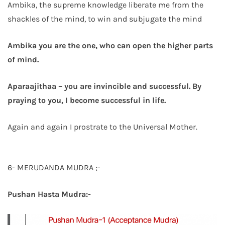
Ambika, the supreme knowledge liberate me from the
shackles of the mind, to win and subjugate the mind
Ambika you are the one, who can open the higher parts
of mind.
Aparaajithaa – you are invincible and successful. By
praying to you, I become successful in life.
Again and again I prostrate to the Universal Mother.
6- MERUDANDA MUDRA ;-
Pushan Hasta Mudra:-