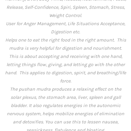
Release, Self-Confidence, Spiri, Spleen, Stomach, Stress,
Weight Control.
User for Anger Management, Life Situations Acceptance,
Digestion etc.
Helps one to eat the right food in the right amount. This
mudra is very helpful for digestion and nourishment.
This is about accepting and receiving with one hand,
letting things flow, giving, and letting go with the other
hand. This applies to digestion, spirit, and breathing/life
force.
The pushan mudra produces a relaxing effect on the
solar plexus, the stomach area, liver, spleen and gall
bladder. It also regulates energies in the autonomic
nervous system, helps mobilize energies of elimination
and detoxifies. You can use this to lessen nausea,
seasickness, flatulence and bloating.