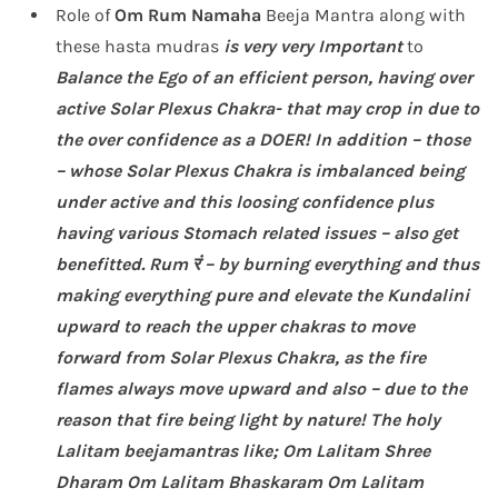
Role of
Om Rum
Namaha
Beeja Mantra along with
these hasta mudras
is very very Important
to
Balance the Ego of an efficient person, having over
active Solar Plexus Chakra- that may crop in due to
the over confidence as a DOER!
In addition –
those
– whose Solar Plexus Chakra is imbalanced being
under active and this loosing confidence plus
having various Stomach related issues – also get
benefitted. Rum रं – by burning everything and thus
making everything pure and elevate the Kundalini
upward to reach the upper chakras to move
forward from Solar Plexus Chakra, as the fire
flames always move upward and also – due to the
reason that fire being light by nature!
The holy
Lalitam beejamantras like; Om Lalitam Shree
Dharam Om Lalitam Bhaskaram Om Lalitam