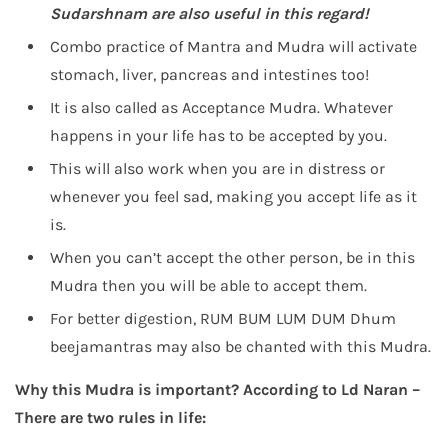
Sudarshnam
are also useful in this regard!
Combo practice of Mantra and Mudra will activate
stomach, liver, pancreas and intestines too!
It is also called as Acceptance Mudra. Whatever
happens in your life has to be accepted by you.
This will also work when you are in distress or
whenever you feel sad, making you accept life as it
is.
When you can’t accept the other person, be in this
Mudra then you will be able to accept them.
For better digestion, RUM BUM LUM DUM Dhum
beejamantras may also be chanted with this Mudra.
Why this Mudra is important? According to Ld Naran –
There are two rules in life: