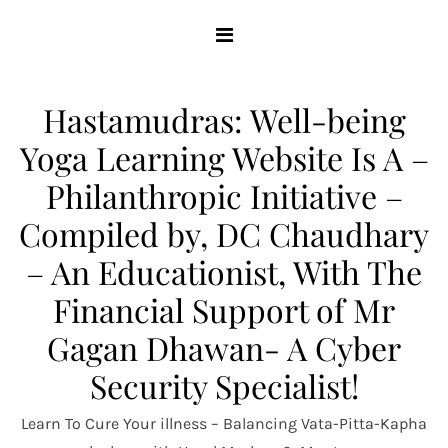
Skip
to
content
Hastamudras: Well-being
Yoga Learning Website Is A –
Philanthropic Initiative –
Compiled by, DC Chaudhary
– An Educationist, With The
Financial Support of Mr
Gagan Dhawan- A Cyber
Security Specialist!
Learn To Cure Your illness – Balancing Vata-Pitta-Kapha