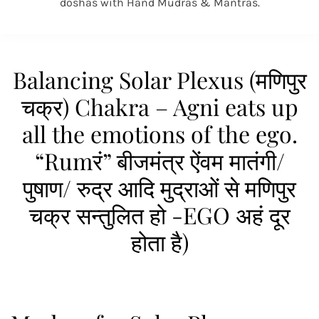
doshas with Hand Mudras & Mantras.
Balancing Solar Plexus (मणिपुर
चक्र) Chakra – Agni eats up
all the emotions of the ego.
“Rumरं” बीजमंत्र ऐंवम मातंगी/
पुषाण/ रुद्र आदि मुद्राओं से मणिपुर
चक्र सन्तुलित हो -EGO अहं दूर
होता है)