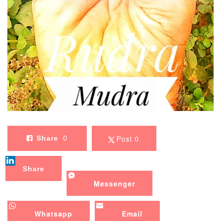
Post 0
Share
0
Share
Messenger
Whatsapp
Email