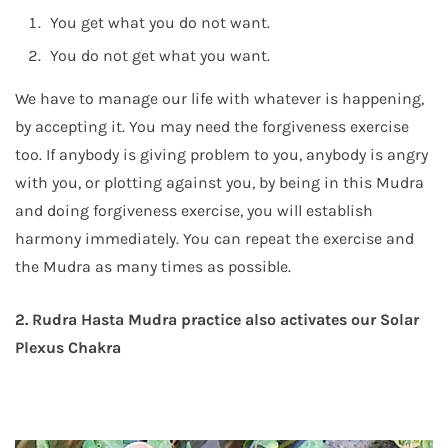
You get what you do not want.
You do not get what you want.
We have to manage our life with whatever is happening,
by accepting it. You may need the forgiveness exercise
too. If anybody is giving problem to you, anybody is angry
with you, or plotting against you, by being in this Mudra
and doing forgiveness exercise, you will establish
harmony immediately. You can repeat the exercise and
the Mudra as many times as possible.
2. Rudra Hasta Mudra practice also activates our Solar
Plexus Chakra