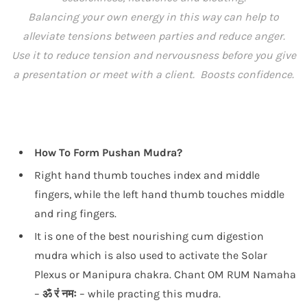
Balancing your own energy in this way can help to
alleviate tensions between parties and reduce anger.
Use it to reduce tension and nervousness before you give
a presentation or meet with a client. Boosts confidence.
How To Form Pushan Mudra?
Right hand thumb touches index and middle
fingers, while the left hand thumb touches middle
and ring fingers.
It is one of the best nourishing cum digestion
mudra which is also used to activate the Solar
Plexus or Manipura chakra. Chant OM RUM Namaha
–
ॐ रं नमः
– while practing this mudra.