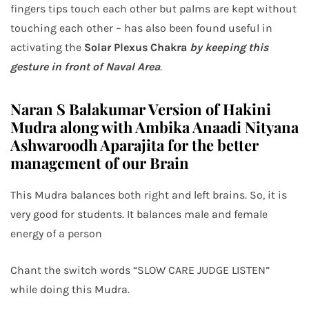
fingers tips touch each other but palms are kept without
touching each other – has also been found useful in
activating the
Solar Plexus Chakra
by keeping this
gesture in front of Naval Area
.
Naran S Balakumar Version of Hakini
Mudra along with Ambika Anaadi Nityana
Ashwaroodh Aparajita for the better
management of our Brain
This Mudra balances both right and left brains. So, it is
very good for students. It balances male and female
energy of a person
Chant the switch words “SLOW CARE JUDGE LISTEN”
while doing this Mudra.