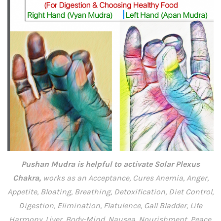
Pushan Mudra is helpful to activate Solar Plexus
Chakra,
works as an Acceptance, Cures Anemia, Anger,
Appetite, Bloating, Breathing, Detoxification, Diet Control,
Digestion, Elimination, Flatulence, Gall Bladder, Life
Harmony, Liver, Body-Mind, Nausea, Nourishment, Peace,